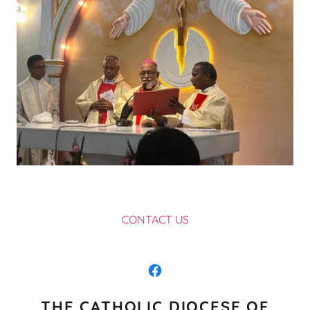
CONTACT US
THE CATHOLIC DIOCESE OF