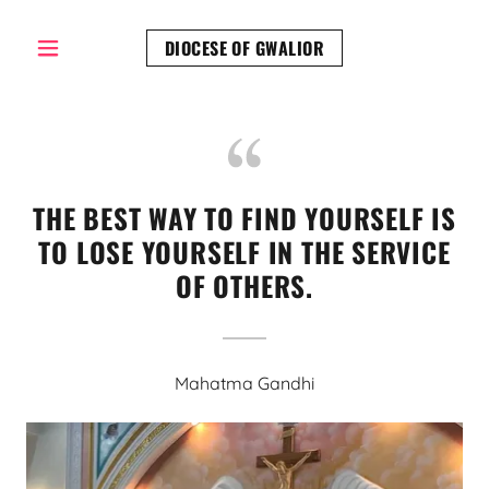
DIOCESE OF GWALIOR
THE BEST WAY TO FIND YOURSELF IS
TO LOSE YOURSELF IN THE SERVICE
OF OTHERS.
Mahatma Gandhi